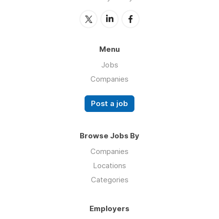
Menu
Jobs
Companies
Post a job
Browse Jobs By
Companies
Locations
Categories
Employers