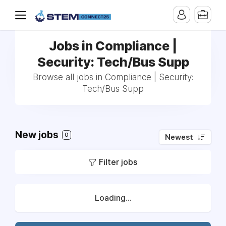
Jobs in Compliance |
Security: Tech/Bus Supp
Browse all jobs in Compliance | Security:
Tech/Bus Supp
New jobs
0
Newest
Filter jobs
Loading...