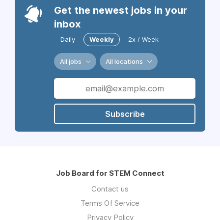
Get the newest jobs in your
inbox
Daily
Weekly
2x / Week
All jobs
All locations
Subscribe
Job Board for STEM Connect
Contact us
Terms Of Service
Privacy Policy