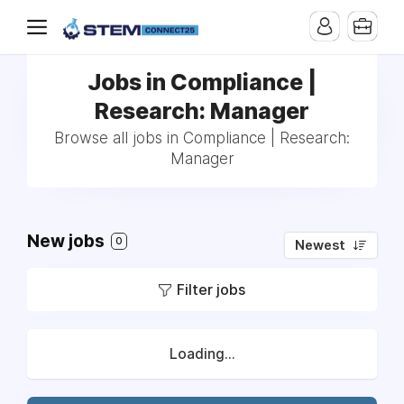
Jobs in Compliance |
Research: Manager
Browse all jobs in Compliance | Research:
Manager
New jobs
0
Newest
Filter jobs
Loading...