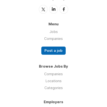
Menu
Jobs
Companies
Post a job
Browse Jobs By
Companies
Locations
Categories
Employers