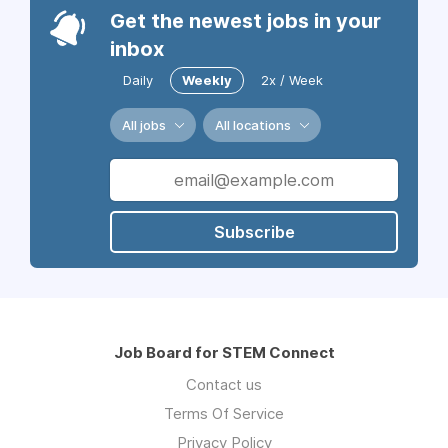
Get the newest jobs in your
inbox
Daily
Weekly
2x / Week
All jobs
All locations
Subscribe
Job Board for STEM Connect
Contact us
Terms Of Service
Privacy Policy