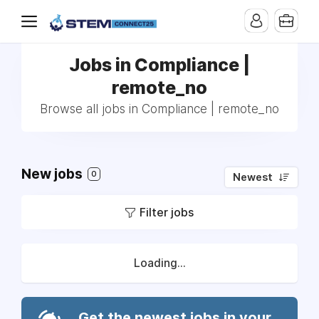
Jobs in Compliance |
remote_no
Browse all jobs in Compliance | remote_no
New jobs
0
Newest
Filter jobs
Loading...
Get the newest jobs in your