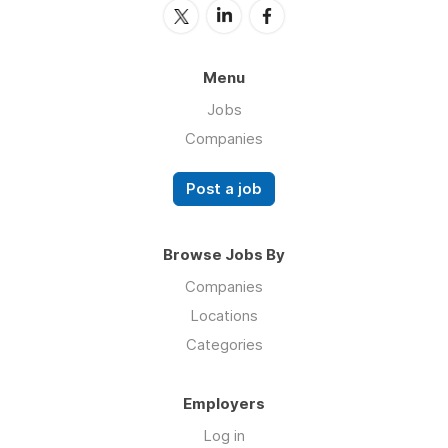
Menu
Jobs
Companies
Post a job
Browse Jobs By
Companies
Locations
Categories
Employers
Log in