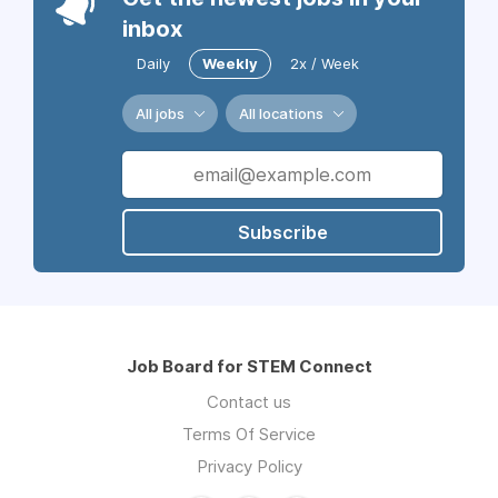
inbox
Daily
Weekly
2x / Week
All jobs
All locations
Subscribe
Job Board for STEM Connect
Contact us
Terms Of Service
Privacy Policy