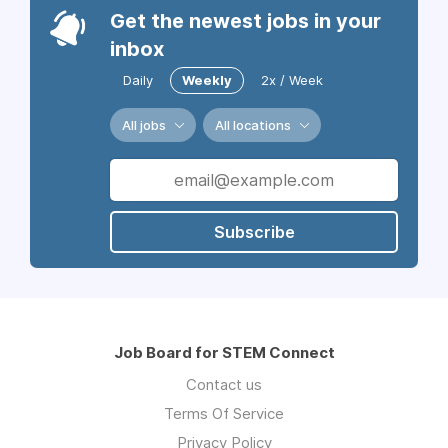
Get the newest jobs in your
inbox
Daily
Weekly
2x / Week
All jobs
All locations
Subscribe
Job Board for STEM Connect
Contact us
Terms Of Service
Privacy Policy