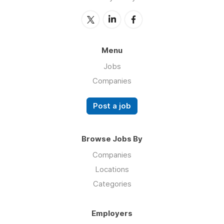
Menu
Jobs
Companies
Post a job
Browse Jobs By
Companies
Locations
Categories
Employers