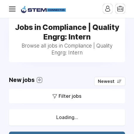
Jobs in Compliance | Quality
Engrg: Intern
Browse all jobs in Compliance | Quality
Engrg: Intern
New jobs
0
Newest
Filter jobs
Loading...