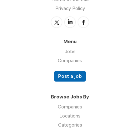
Privacy Policy
Menu
Jobs
Companies
Post a job
Browse Jobs By
Companies
Locations
Categories