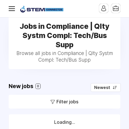
Jobs in Compliance | Qlty
Systm Compl: Tech/Bus
Supp
Browse all jobs in Compliance | Qlty Systm
Compl: Tech/Bus Supp
New jobs
0
Newest
Filter jobs
Loading...