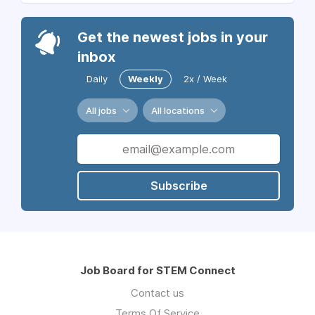
Get the newest jobs in your
inbox
Daily
Weekly
2x / Week
All jobs
All locations
Subscribe
Job Board for STEM Connect
Contact us
Terms Of Service