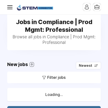
Jobs in Compliance | Prod
Mgmt: Professional
Browse all jobs in Compliance | Prod Mgmt:
Professional
New jobs
0
Newest
Filter jobs
Loading...