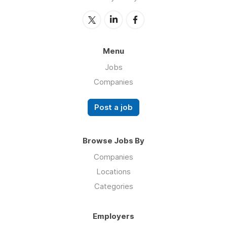
Menu
Jobs
Companies
Post a job
Browse Jobs By
Companies
Locations
Categories
Employers