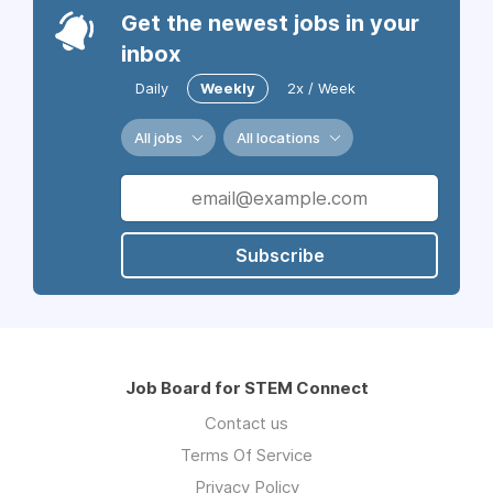
Get the newest jobs in your
inbox
Daily
Weekly
2x / Week
All jobs
All locations
Subscribe
Job Board for STEM Connect
Contact us
Terms Of Service
Privacy Policy