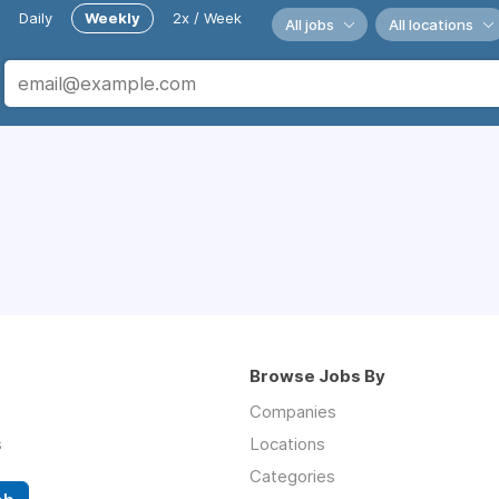
Daily
Weekly
2x / Week
All jobs
All locations
Browse Jobs By
Companies
s
Locations
Categories