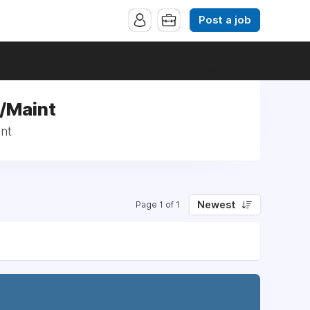
Post a job
d/Maint
nt
Newest
Page 1 of 1