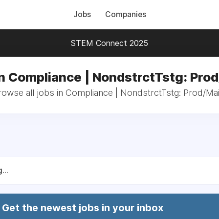
Jobs
Companies
STEM Connect 2025
n Compliance | NondstrctTstg: Pro
rowse all jobs in Compliance | NondstrctTstg: Prod/Mai
...
Get the newest jobs in your inbox