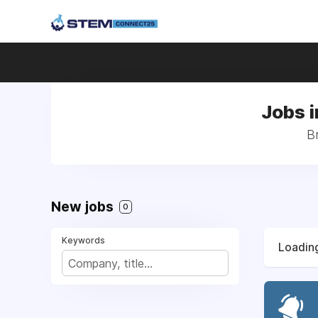
Jobs i
B
New jobs
0
Keywords
Loading