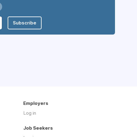
Subscribe
Employers
Log in
Job Seekers