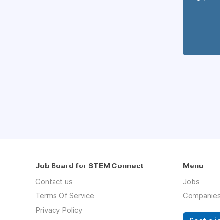
Job Board for STEM Connect
Menu
Contact us
Jobs
Terms Of Service
Companie
Privacy Policy