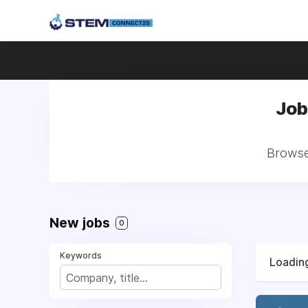
Job
Browse 
New jobs
0
Keywords
Loading