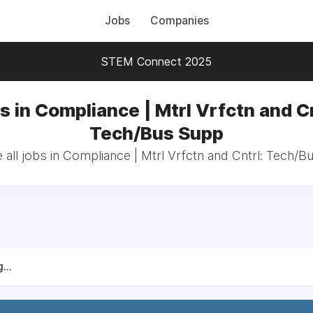
Jobs
Companies
STEM Connect 2025
s in Compliance | Mtrl Vrfctn and Cn
Tech/Bus Supp
all jobs in Compliance | Mtrl Vrfctn and Cntrl: Tech/
...