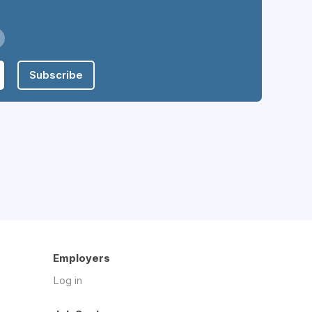
Subscribe
Employers
Log in