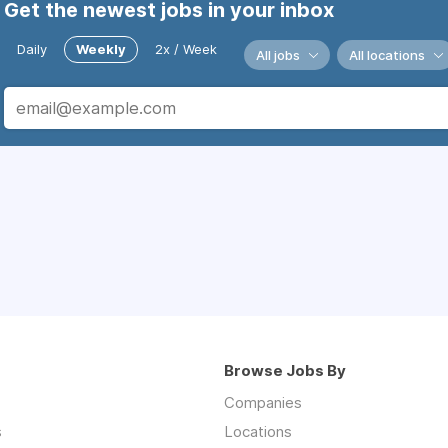
Get the newest jobs in your inbox
Daily
Weekly
2x / Week
All jobs
All locations
Browse Jobs By
Companies
s
Locations