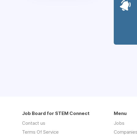
Job Board for STEM Connect
Menu
Contact us
Jobs
Terms Of Service
Companie