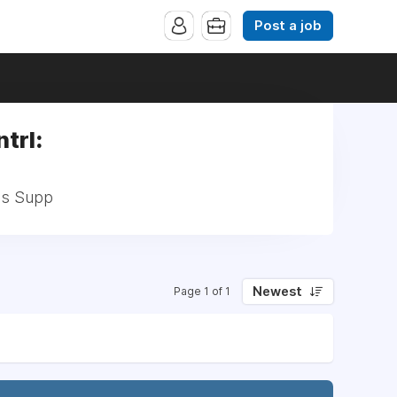
Post a job
trl:
Bus Supp
Newest
Page 1 of 1