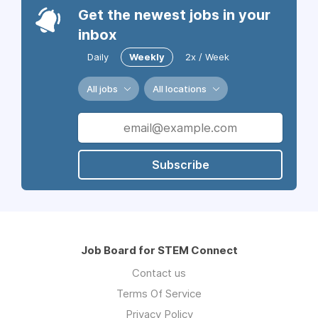
Get the newest jobs in your
inbox
Daily
Weekly
2x / Week
All jobs
All locations
Subscribe
Job Board for STEM Connect
Contact us
Terms Of Service
Privacy Policy