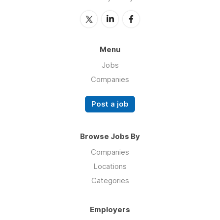
Menu
Jobs
Companies
Post a job
Browse Jobs By
Companies
Locations
Categories
Employers