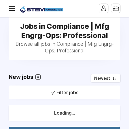
Jobs in Compliance | Mfg
Engrg-Ops: Professional
Browse all jobs in Compliance | Mfg Engrg-
Ops: Professional
New jobs
0
Newest
Filter jobs
Loading...