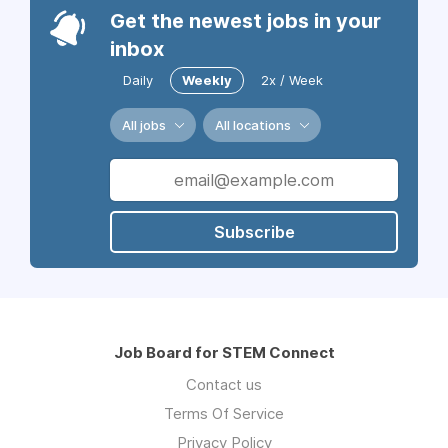
Get the newest jobs in your
inbox
Daily
Weekly
2x / Week
All jobs
All locations
Subscribe
Job Board for STEM Connect
Contact us
Terms Of Service
Privacy Policy