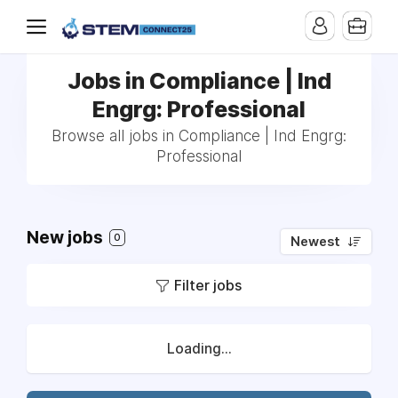
Jobs in Compliance | Ind
Engrg: Professional
Browse all jobs in Compliance | Ind Engrg:
Professional
New jobs
0
Newest
Filter jobs
Loading...