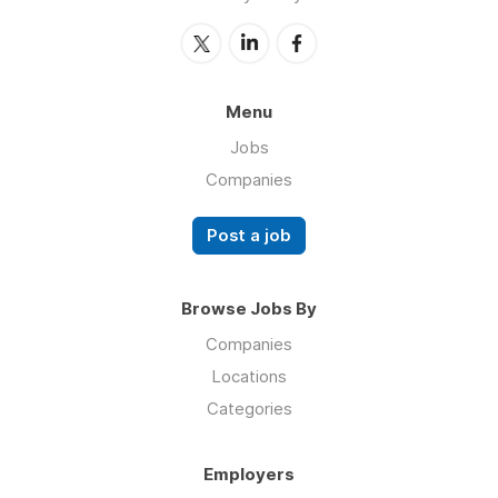
Menu
Jobs
Companies
Post a job
Browse Jobs By
Companies
Locations
Categories
Employers