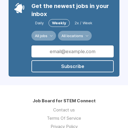
Get the newest jobs in your
inbox
Daily
Weekly
2x / Week
All jobs
All locations
Subscribe
Job Board for STEM Connect
Contact us
Terms Of Service
Privacy Policy