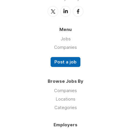
Menu
Jobs
Companies
Post a job
Browse Jobs By
Companies
Locations
Categories
Employers