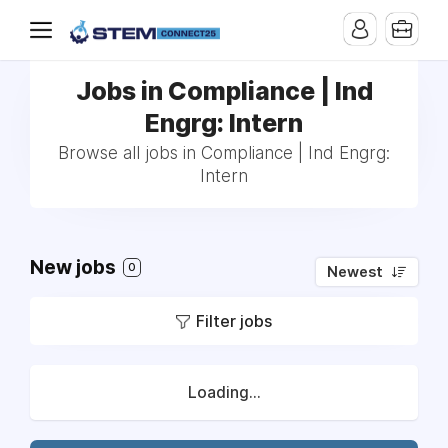
Jobs in Compliance | Ind
Engrg: Intern
Browse all jobs in Compliance | Ind Engrg:
Intern
New jobs
0
Newest
Filter jobs
Loading...