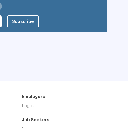
Subscribe
Employers
Log in
Job Seekers