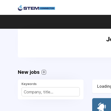
J
New jobs
0
Keywords
Loading