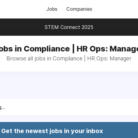
Jobs
Companies
STEM Connect 2025
obs in Compliance | HR Ops: Manag
Browse all jobs in Compliance | HR Ops: Manager
...
Get the newest jobs in your inbox