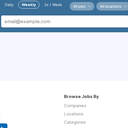
Daily
Weekly
2x / Week
All jobs
All locations
Browse Jobs By
Companies
s
Locations
Categories