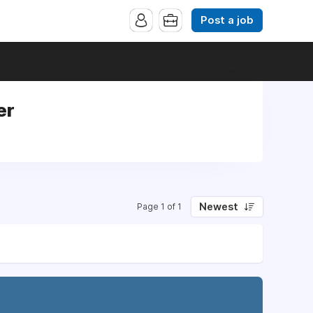
Post a job
er
Newest
Page 1 of 1