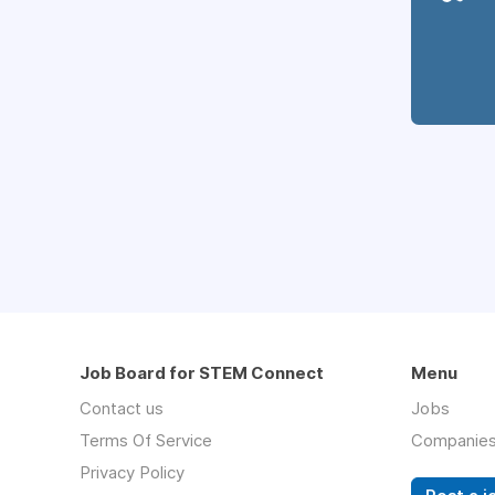
Job Board for STEM Connect
Menu
Contact us
Jobs
Terms Of Service
Companie
Privacy Policy