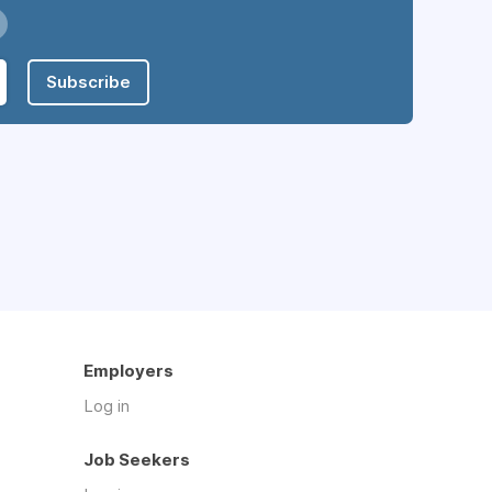
Subscribe
Employers
Log in
Job Seekers