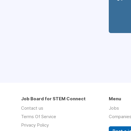
Job Board for STEM Connect
Menu
Contact us
Jobs
Terms Of Service
Companie
Privacy Policy