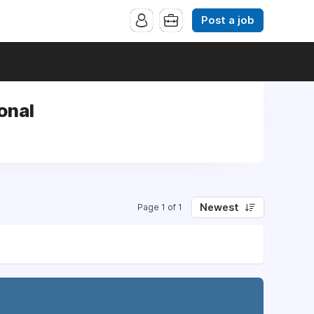
Post a job
onal
Newest
Page 1 of 1