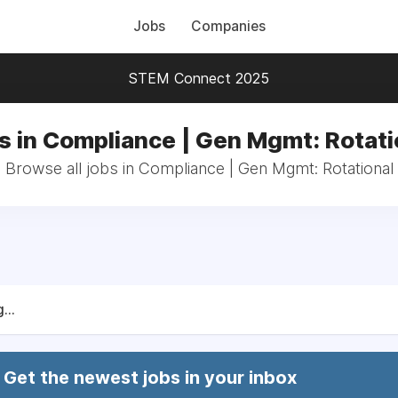
Jobs
Companies
STEM Connect 2025
s in Compliance | Gen Mgmt: Rotati
Browse all jobs in Compliance | Gen Mgmt: Rotational
...
Get the newest jobs in your inbox