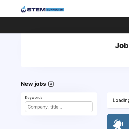
Job
New jobs
0
Keywords
Loading