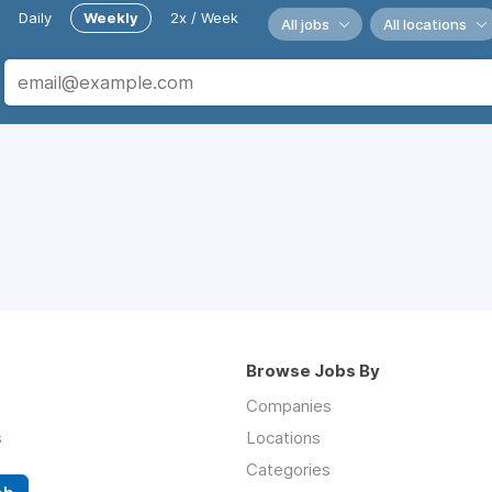
Daily
Weekly
2x / Week
All jobs
All locations
Browse Jobs By
Companies
s
Locations
Categories