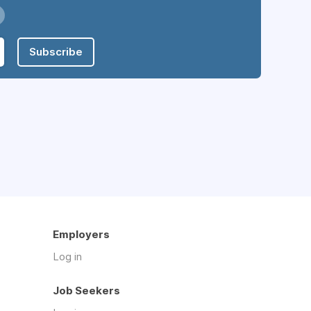
Subscribe
Employers
Log in
Job Seekers