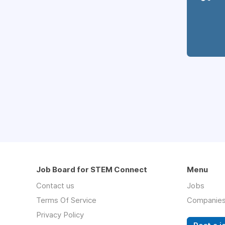
Job Board for STEM Connect
Menu
Contact us
Jobs
Terms Of Service
Companie
Privacy Policy