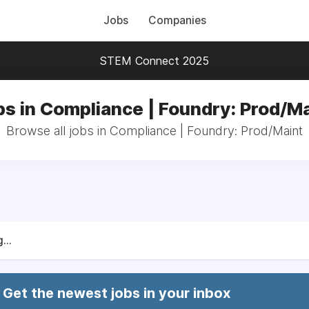
Jobs
Companies
STEM Connect 2025
bs in Compliance | Foundry: Prod/Ma
Browse all jobs in Compliance | Foundry: Prod/Maint
...
Get the newest jobs in your inbox