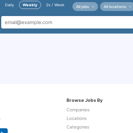
Daily
Weekly
2x / Week
All jobs
All locations
Browse Jobs By
Companies
s
Locations
Categories