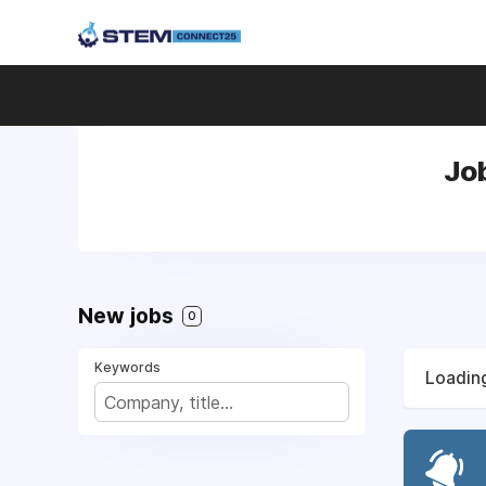
Jo
New jobs
0
Keywords
Loading