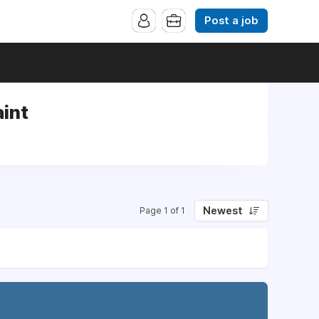
Post a job
int
Newest
Page 1 of 1