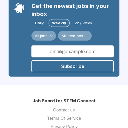
Get the newest jobs in your
inbox
Daily
Weekly
2x / Week
All jobs
All locations
Subscribe
Job Board for STEM Connect
Contact us
Terms Of Service
Privacy Policy