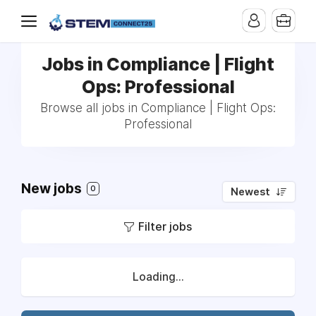
Jobs in Compliance | Flight
Ops: Professional
Browse all jobs in Compliance | Flight Ops:
Professional
New jobs
0
Newest
Filter jobs
Loading...