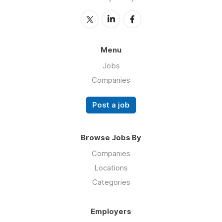
Menu
Jobs
Companies
Post a job
Browse Jobs By
Companies
Locations
Categories
Employers