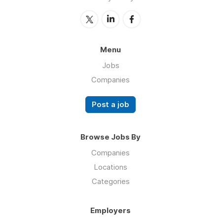
Menu
Jobs
Companies
Post a job
Browse Jobs By
Companies
Locations
Categories
Employers