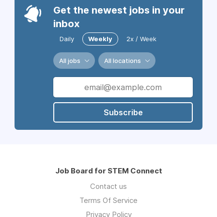
Get the newest jobs in your
inbox
Daily
Weekly
2x / Week
All jobs
All locations
Subscribe
Job Board for STEM Connect
Contact us
Terms Of Service
Privacy Policy