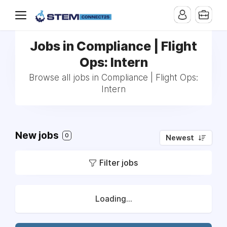
Jobs in Compliance | Flight
Ops: Intern
Browse all jobs in Compliance | Flight Ops:
Intern
New jobs
0
Newest
Filter jobs
Loading...