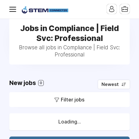
Jobs in Compliance | Field
Svc: Professional
Browse all jobs in Compliance | Field Svc:
Professional
New jobs
0
Newest
Filter jobs
Loading...