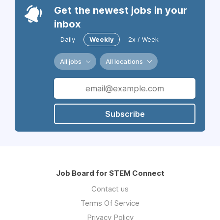
Get the newest jobs in your
inbox
Daily
Weekly
2x / Week
All jobs
All locations
Subscribe
Job Board for STEM Connect
Contact us
Terms Of Service
Privacy Policy