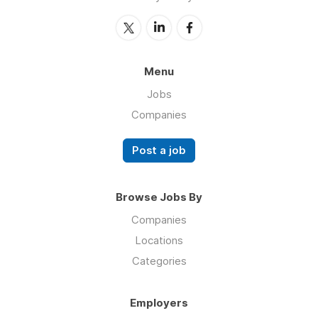
Menu
Jobs
Companies
Post a job
Browse Jobs By
Companies
Locations
Categories
Employers