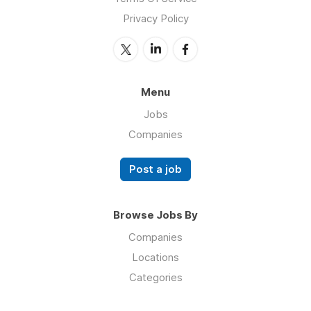
Privacy Policy
Menu
Jobs
Companies
Post a job
Browse Jobs By
Companies
Locations
Categories