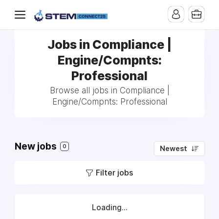
Jobs in Compliance |
Engine/Compnts:
Professional
Browse all jobs in Compliance |
Engine/Compnts: Professional
New jobs
0
Newest
Filter jobs
Loading...