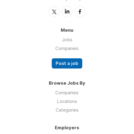
Menu
Jobs
Companies
Post a job
Browse Jobs By
Companies
Locations
Categories
Employers