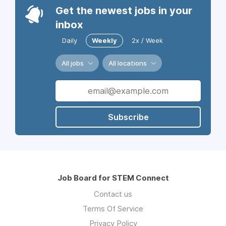
Get the newest jobs in your
inbox
Daily
Weekly
2x / Week
All jobs
All locations
Subscribe
Job Board for STEM Connect
Contact us
Terms Of Service
Privacy Policy