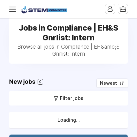
Jobs in Compliance | EH&S
Gnrlist: Intern
Browse all jobs in Compliance | EH&amp;S
Gnrlist: Intern
New jobs
0
Newest
Filter jobs
Loading...