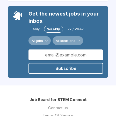
Get the newest jobs in your
inbox
Daily
Weekly
2x / Week
All jobs
All locations
Subscribe
Job Board for STEM Connect
Contact us
Terms Of Service