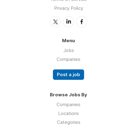
Privacy Policy
Menu
Jobs
Companies
Post a job
Browse Jobs By
Companies
Locations
Categories