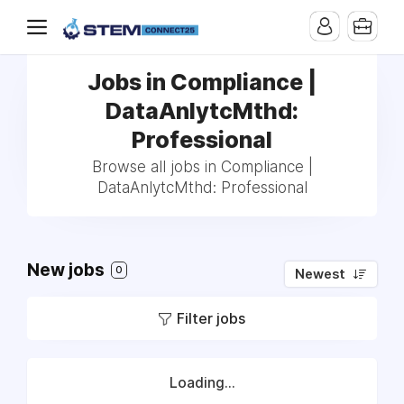
Jobs in Compliance |
DataAnlytcMthd:
Professional
Browse all jobs in Compliance |
DataAnlytcMthd: Professional
New jobs
0
Newest
Filter jobs
Loading...