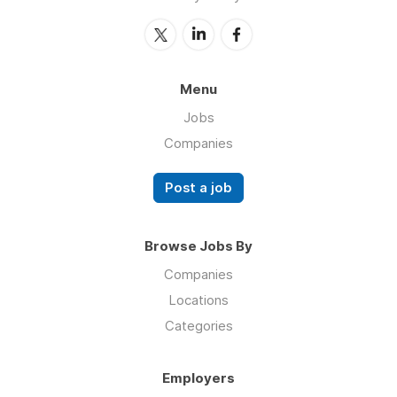
Menu
Jobs
Companies
Post a job
Browse Jobs By
Companies
Locations
Categories
Employers