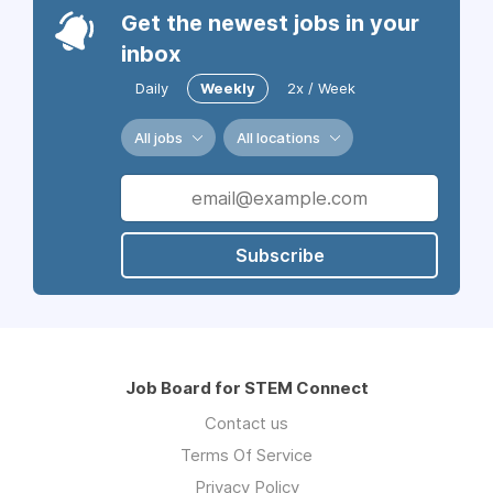
Get the newest jobs in your
inbox
Daily
Weekly
2x / Week
All jobs
All locations
Subscribe
Job Board for STEM Connect
Contact us
Terms Of Service
Privacy Policy