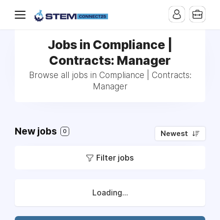
Jobs in Compliance |
Contracts: Manager
Browse all jobs in Compliance | Contracts:
Manager
New jobs
0
Newest
Filter jobs
Loading...