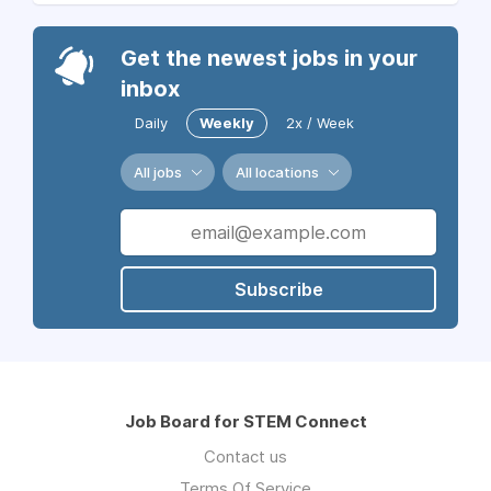
Get the newest jobs in your
inbox
Daily
Weekly
2x / Week
All jobs
All locations
Subscribe
Job Board for STEM Connect
Contact us
Terms Of Service