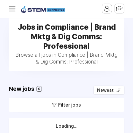
Jobs in Compliance | Brand
Mktg & Dig Comms:
Professional
Browse all jobs in Compliance | Brand Mktg
& Dig Comms: Professional
New jobs
0
Newest
Filter jobs
Loading...