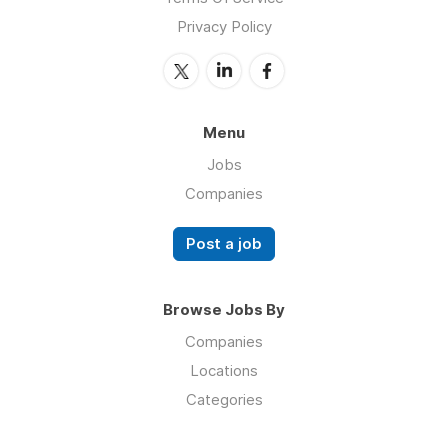
Privacy Policy
Menu
Jobs
Companies
Post a job
Browse Jobs By
Companies
Locations
Categories