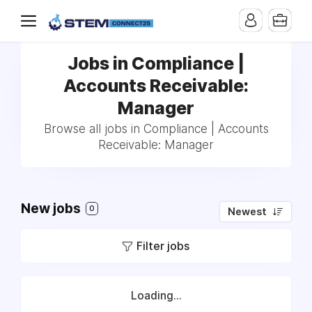
Jobs in Compliance |
Accounts Receivable:
Manager
Browse all jobs in Compliance | Accounts
Receivable: Manager
New jobs
0
Newest
Filter jobs
Loading...