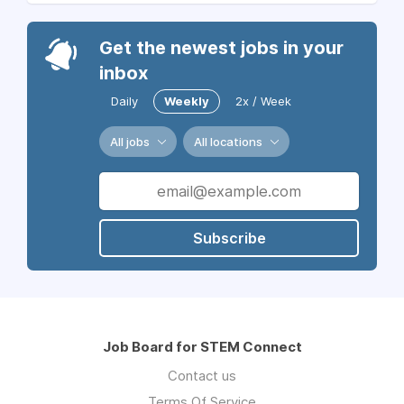
Get the newest jobs in your
inbox
Daily
Weekly
2x / Week
All jobs
All locations
Subscribe
Job Board for STEM Connect
Contact us
Terms Of Service