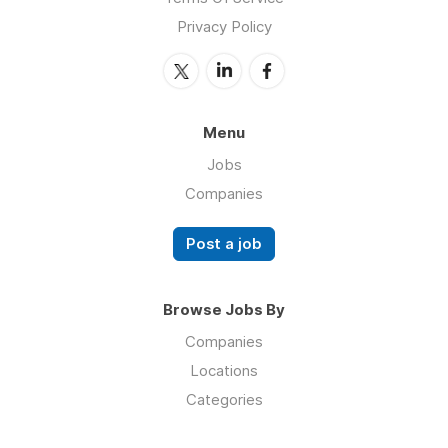
Privacy Policy
Menu
Jobs
Companies
Post a job
Browse Jobs By
Companies
Locations
Categories