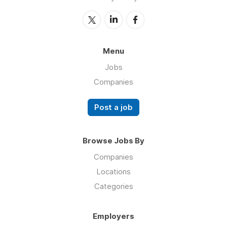
Menu
Jobs
Companies
Post a job
Browse Jobs By
Companies
Locations
Categories
Employers