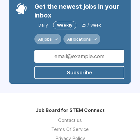
Get the newest jobs in your
inbox
Daily
Weekly
2x / Week
All jobs
All locations
Subscribe
Job Board for STEM Connect
Contact us
Terms Of Service
Privacy Policy