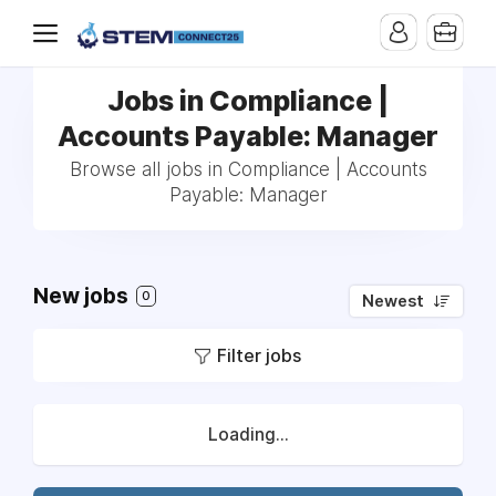
Jobs in Compliance |
Accounts Payable: Manager
Browse all jobs in Compliance | Accounts
Payable: Manager
New jobs
0
Newest
Filter jobs
Loading...