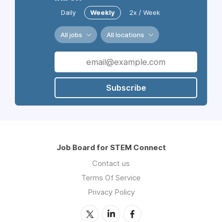
Daily
Weekly
2x / Week
All jobs
All locations
Subscribe
Job Board for STEM Connect
Contact us
Terms Of Service
Privacy Policy