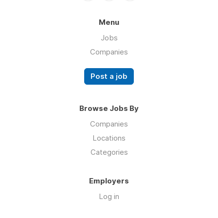
Menu
Jobs
Companies
Post a job
Browse Jobs By
Companies
Locations
Categories
Employers
Log in