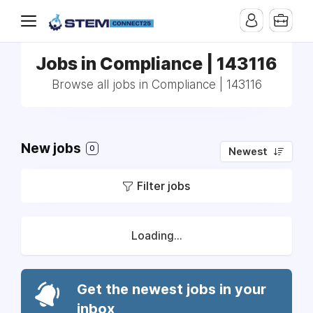
Jobs in Compliance | 143116
Browse all jobs in Compliance | 143116
New jobs
0
Newest
Filter jobs
Loading...
Get the newest jobs in your
inbox