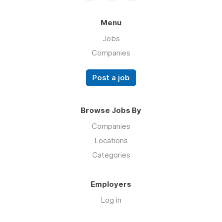
Menu
Jobs
Companies
Post a job
Browse Jobs By
Companies
Locations
Categories
Employers
Log in