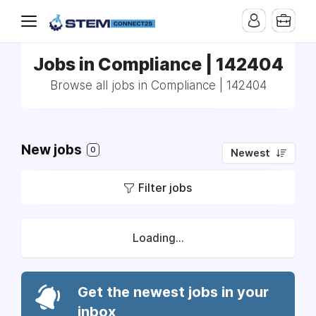
Jobs in Compliance | 142404
Browse all jobs in Compliance | 142404
New jobs
0
Newest
Filter jobs
Loading...
Get the newest jobs in your
inbox