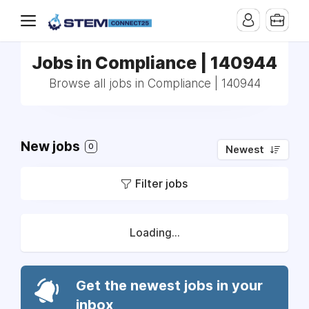
Jobs in Compliance | 140944
Browse all jobs in Compliance | 140944
New jobs
0
Newest
Filter jobs
Loading...
Get the newest jobs in your
inbox