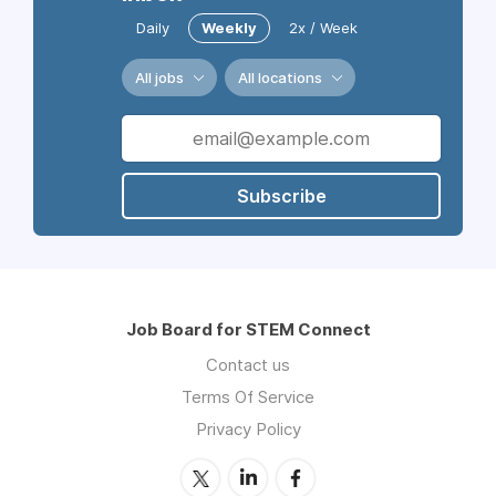
Daily
Weekly
2x / Week
All jobs
All locations
Subscribe
Job Board for STEM Connect
Contact us
Terms Of Service
Privacy Policy