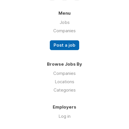
Menu
Jobs
Companies
Post a job
Browse Jobs By
Companies
Locations
Categories
Employers
Log in