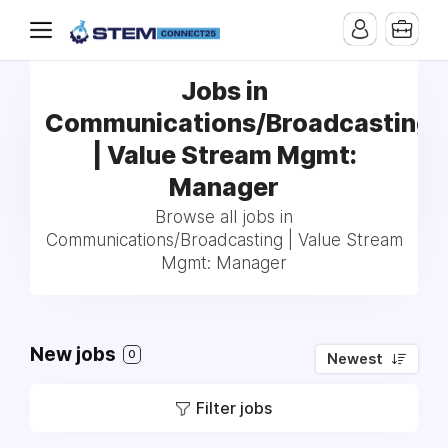
Jobs in
Communications/Broadcasting
| Value Stream Mgmt:
Manager
Browse all jobs in
Communications/Broadcasting | Value Stream
Mgmt: Manager
New jobs
0
Newest
Filter jobs