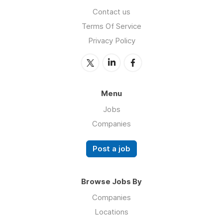
Contact us
Terms Of Service
Privacy Policy
Menu
Jobs
Companies
Post a job
Browse Jobs By
Companies
Locations