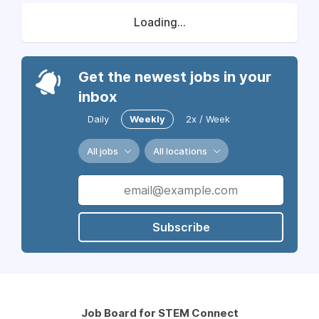
Loading...
Get the newest jobs in your
inbox
Daily
Weekly
2x / Week
All jobs
All locations
Subscribe
Job Board for STEM Connect