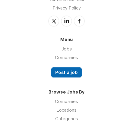
Privacy Policy
Menu
Jobs
Companies
Post a job
Browse Jobs By
Companies
Locations
Categories