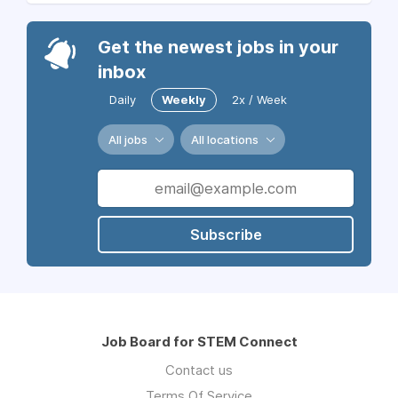
Get the newest jobs in your
inbox
Daily
Weekly
2x / Week
All jobs
All locations
Subscribe
Job Board for STEM Connect
Contact us
Terms Of Service