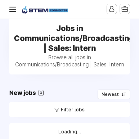
Jobs in
Communications/Broadcasting
| Sales: Intern
Browse all jobs in
Communications/Broadcasting | Sales: Intern
New jobs
0
Newest
Filter jobs
Loading...