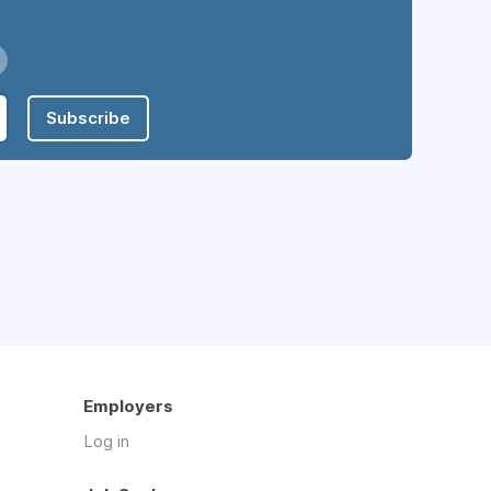
Subscribe
Employers
Log in