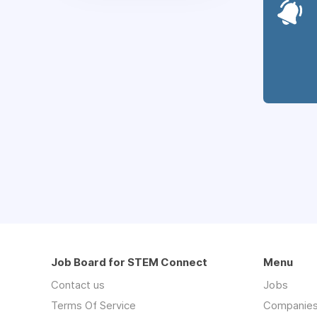
Job Board for STEM Connect
Menu
Contact us
Jobs
Terms Of Service
Companie