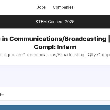
Jobs
Companies
STEM Connect 2025
 in Communications/Broadcasting |
Compl: Intern
all jobs in Communications/Broadcasting | Qlty Compl
...