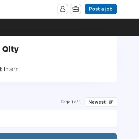
Post a job
 Qlty
: Intern
Newest
Page 1 of 1