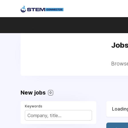
Jobs
Browse 
New jobs
0
Keywords
Loading