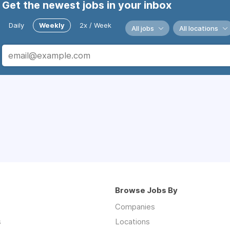
Get the newest jobs in your inbox
Daily
Weekly
2x / Week
All jobs
All locations
Browse Jobs By
Companies
s
Locations