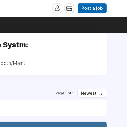
Post a job
p Systm:
odctn/Maint
Newest
Page 1 of 1