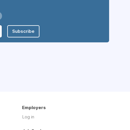
Subscribe
Employers
Log in