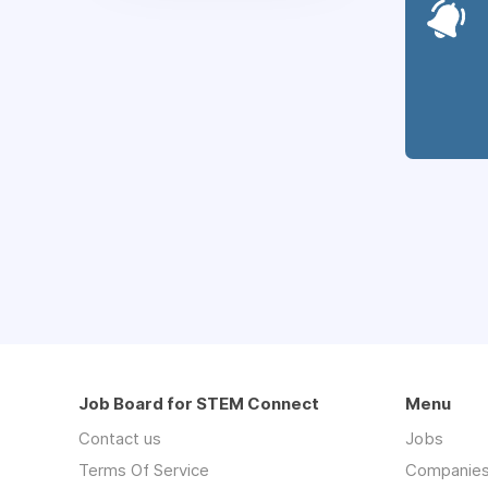
Job Board for STEM Connect
Menu
Contact us
Jobs
Terms Of Service
Companie