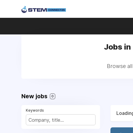
Jobs in
Browse all
New jobs
0
Keywords
Loading