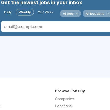
Get the newest jobs in your inbox
Daily
Weekly
2x / Week
All jobs
All locations
Browse Jobs By
Companies
s
Locations