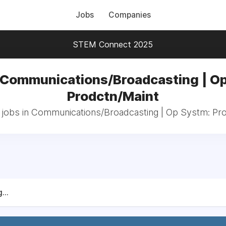
Jobs
Companies
STEM Connect 2025
 Communications/Broadcasting | O
Prodctn/Maint
 jobs in Communications/Broadcasting | Op Systm: Pr
...