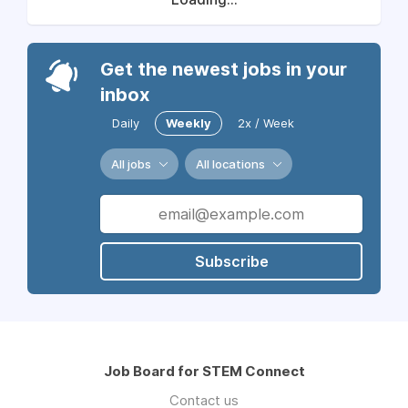
Get the newest jobs in your
inbox
Daily
Weekly
2x / Week
All jobs
All locations
Subscribe
Job Board for STEM Connect
Contact us