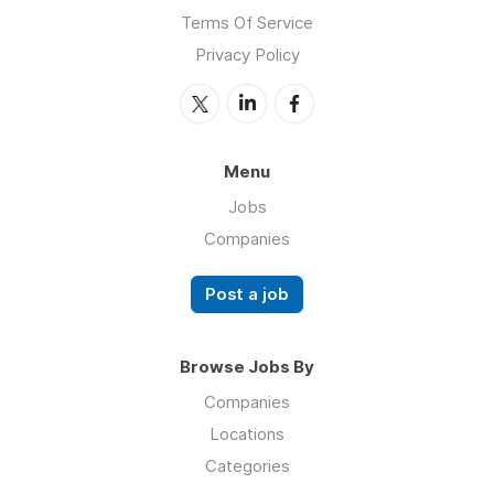
Terms Of Service
Privacy Policy
Menu
Jobs
Companies
Post a job
Browse Jobs By
Companies
Locations
Categories