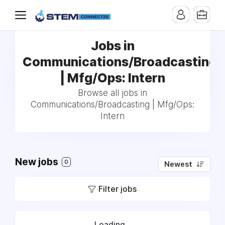
Jobs in
Communications/Broadcasting
| Mfg/Ops: Intern
Browse all jobs in
Communications/Broadcasting | Mfg/Ops:
Intern
New jobs
0
Newest
Filter jobs
Loading...