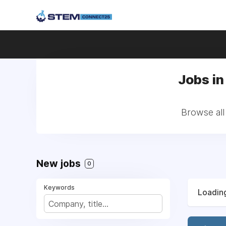
Jobs in
Browse all
New jobs
0
Keywords
Loading