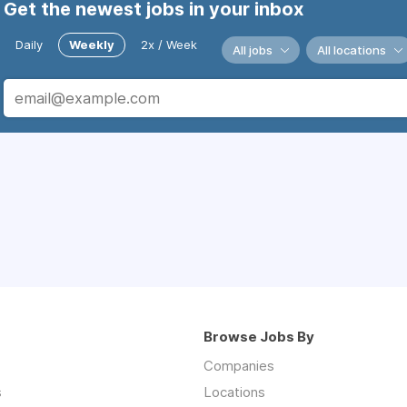
Get the newest jobs in your inbox
Daily
Weekly
2x / Week
All jobs
All locations
Browse Jobs By
Companies
s
Locations