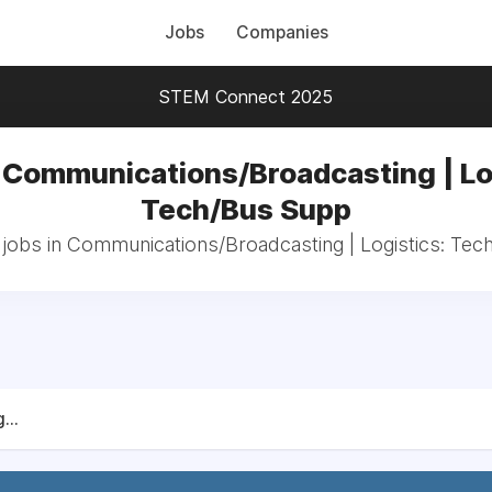
Jobs
Companies
STEM Connect 2025
 Communications/Broadcasting | Lo
Tech/Bus Supp
 jobs in Communications/Broadcasting | Logistics: Te
...