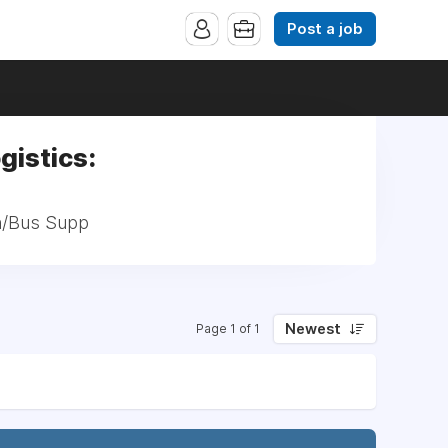
Post a job
gistics:
ch/Bus Supp
Newest
Page 1 of 1