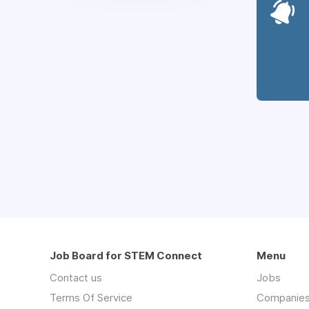
Job Board for STEM Connect
Menu
Contact us
Jobs
Terms Of Service
Companie