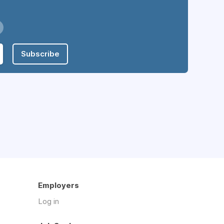
Subscribe
Employers
Log in