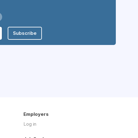
Subscribe
Employers
Log in