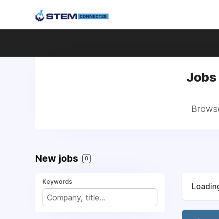
Jobs 
Browse 
New jobs
0
Keywords
Loading