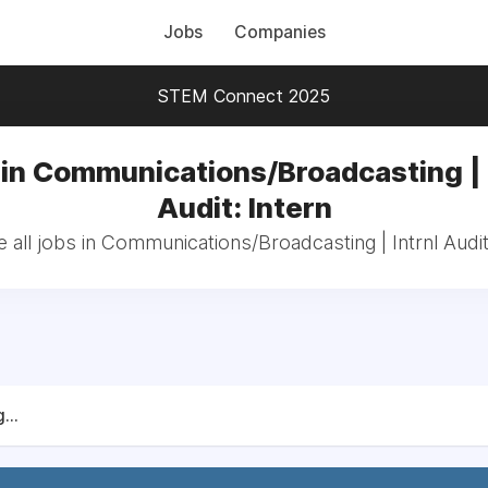
Jobs
Companies
STEM Connect 2025
in Communications/Broadcasting | 
Audit: Intern
all jobs in Communications/Broadcasting | Intrnl Audit
...