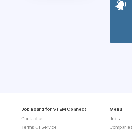
Job Board for STEM Connect
Menu
Contact us
Jobs
Terms Of Service
Companie