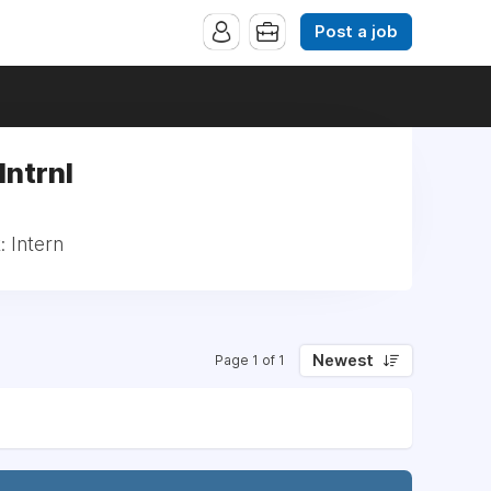
Post a job
Intrnl
: Intern
Newest
Page 1 of 1