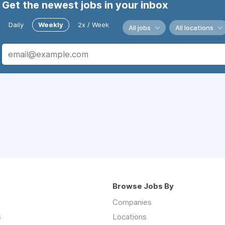
Get the newest jobs in your inbox
Daily
Weekly
2x / Week
All jobs
All locations
Browse Jobs By
Companies
s
Locations