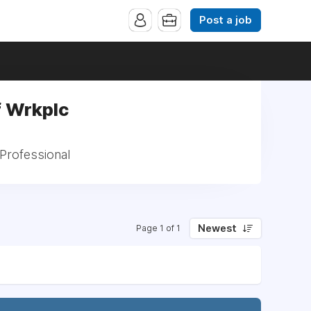
Post a job
f Wrkplc
Professional
Newest
Page 1 of 1