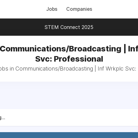
Jobs
Companies
STEM Connect 2025
 Communications/Broadcasting | In
Svc: Professional
jobs in Communications/Broadcasting | Inf Wrkplc Svc: 
...