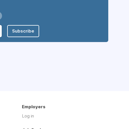
Subscribe
Employers
Log in