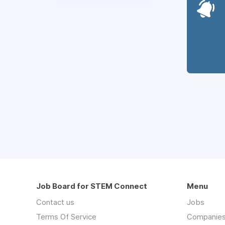
Job Board for STEM Connect
Menu
Contact us
Jobs
Terms Of Service
Companie