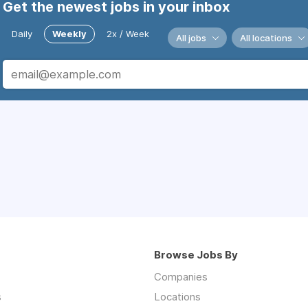
Get the newest jobs in your inbox
Daily
Weekly
2x / Week
All jobs
All locations
Browse Jobs By
Companies
s
Locations