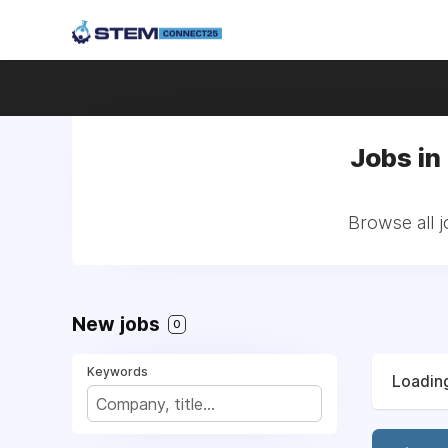
Jobs in
Browse all 
New jobs
0
Keywords
Loading