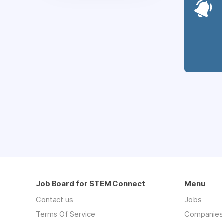
Job Board for STEM Connect
Menu
Contact us
Jobs
Terms Of Service
Companie