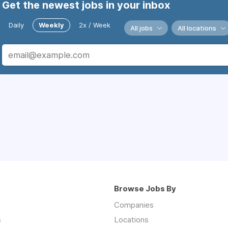
Get the newest jobs in your inbox
Daily
Weekly
2x / Week
All jobs
All locations
Browse Jobs By
Companies
s
Locations