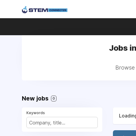
Jobs i
Browse 
New jobs
0
Keywords
Loading