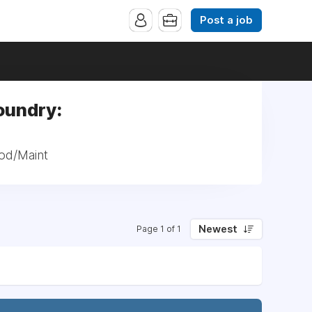
Post a job
oundry:
od/Maint
Newest
Page 1 of 1