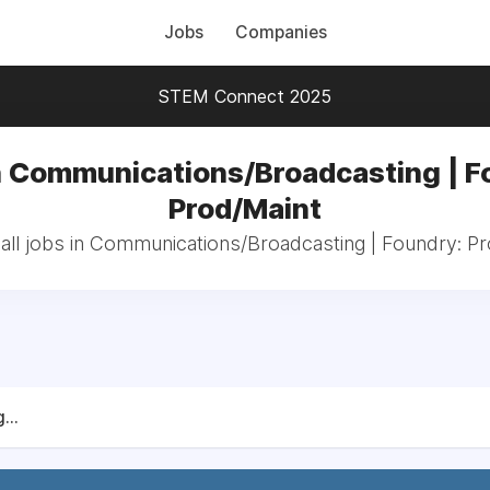
Jobs
Companies
STEM Connect 2025
n Communications/Broadcasting | F
Prod/Maint
all jobs in Communications/Broadcasting | Foundry: Pr
...