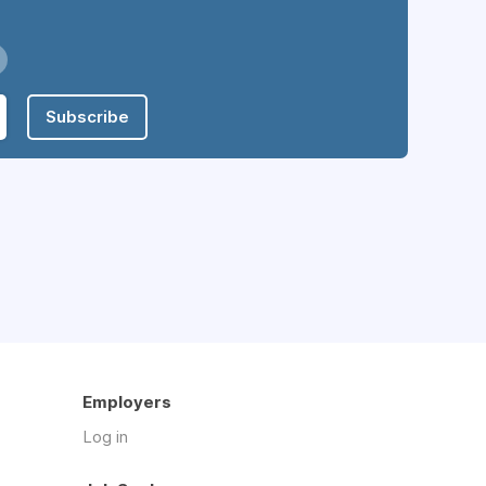
Subscribe
Employers
Log in