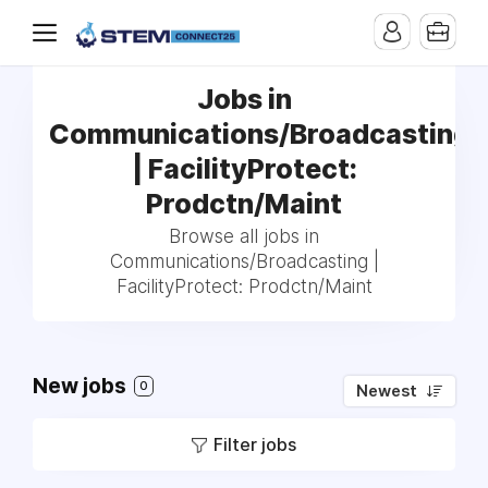
Jobs in
Communications/Broadcasting
| FacilityProtect:
Prodctn/Maint
Browse all jobs in
Communications/Broadcasting |
FacilityProtect: Prodctn/Maint
New jobs
0
Newest
Filter jobs