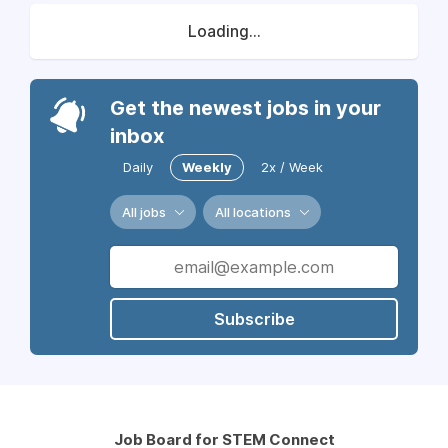
Loading...
Get the newest jobs in your
inbox
Daily
Weekly
2x / Week
All jobs
All locations
Subscribe
Job Board for STEM Connect