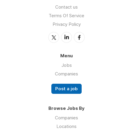
Contact us
Terms Of Service
Privacy Policy
Menu
Jobs
Companies
Post a job
Browse Jobs By
Companies
Locations