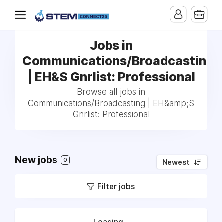
Jobs in
Communications/Broadcasting
| EH&S Gnrlist: Professional
Browse all jobs in
Communications/Broadcasting | EH&amp;S
Gnrlist: Professional
New jobs
0
Newest
Filter jobs
Loading...