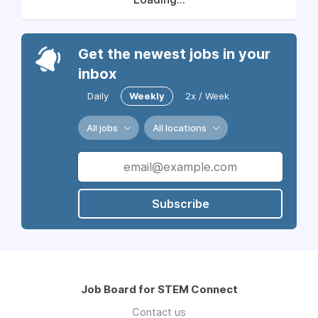
Get the newest jobs in your
inbox
Daily
Weekly
2x / Week
All jobs
All locations
Subscribe
Job Board for STEM Connect
Contact us