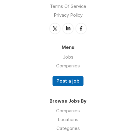
Terms Of Service
Privacy Policy
Menu
Jobs
Companies
Post a job
Browse Jobs By
Companies
Locations
Categories