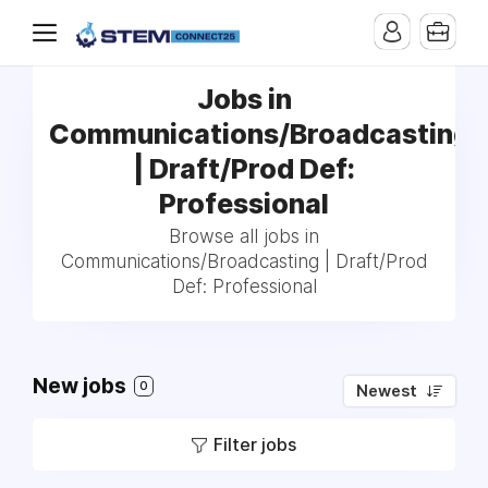
Jobs in
Communications/Broadcasting
| Draft/Prod Def:
Professional
Browse all jobs in
Communications/Broadcasting | Draft/Prod
Def: Professional
New jobs
0
Newest
Filter jobs