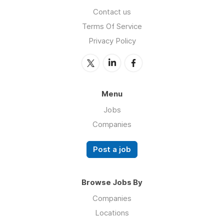
Contact us
Terms Of Service
Privacy Policy
Menu
Jobs
Companies
Post a job
Browse Jobs By
Companies
Locations