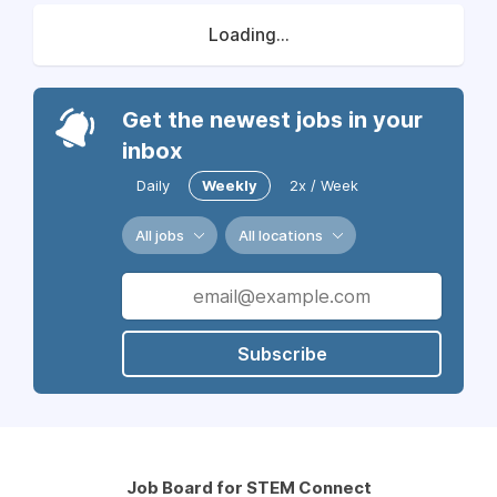
Loading...
Get the newest jobs in your
inbox
Daily
Weekly
2x / Week
All jobs
All locations
Subscribe
Job Board for STEM Connect