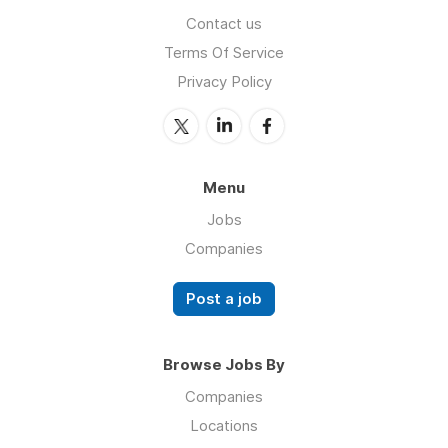
Contact us
Terms Of Service
Privacy Policy
Menu
Jobs
Companies
Post a job
Browse Jobs By
Companies
Locations