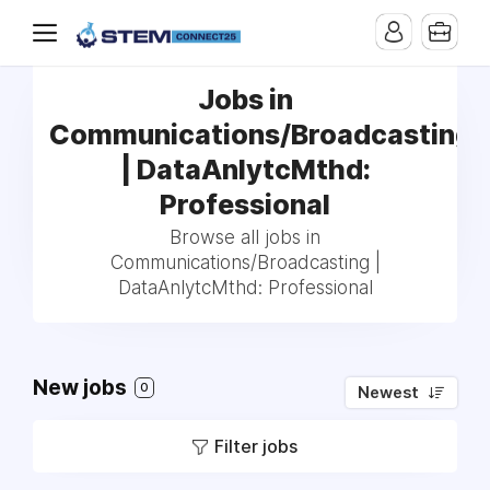
Jobs in
Communications/Broadcasting
| DataAnlytcMthd:
Professional
Browse all jobs in
Communications/Broadcasting |
DataAnlytcMthd: Professional
New jobs
0
Newest
Filter jobs