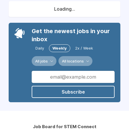
Loading...
Get the newest jobs in your
inbox
Daily
Weekly
2x / Week
All jobs
All locations
Subscribe
Job Board for STEM Connect