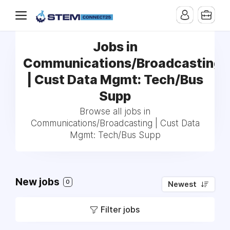
Jobs in
Communications/Broadcasting
| Cust Data Mgmt: Tech/Bus
Supp
Browse all jobs in
Communications/Broadcasting | Cust Data
Mgmt: Tech/Bus Supp
New jobs
0
Newest
Filter jobs