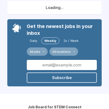
Loading...
Get the newest jobs in your
inbox
Daily
Weekly
2x / Week
All jobs
All locations
Subscribe
Job Board for STEM Connect