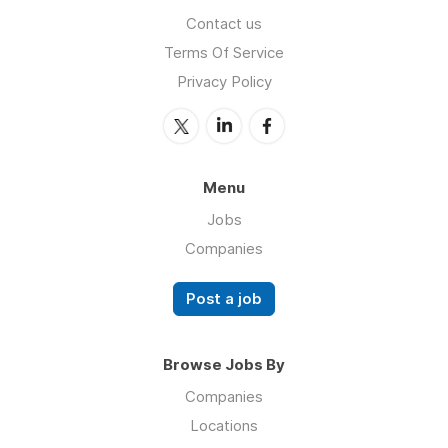
Contact us
Terms Of Service
Privacy Policy
Menu
Jobs
Companies
Post a job
Browse Jobs By
Companies
Locations