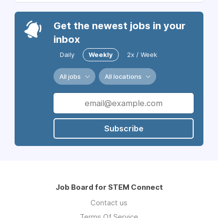
Get the newest jobs in your
inbox
Daily
Weekly
2x / Week
All jobs
All locations
Subscribe
Job Board for STEM Connect
Contact us
Terms Of Service