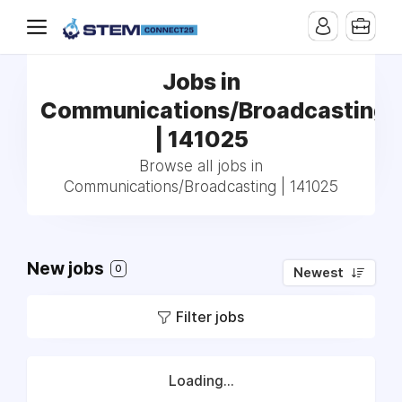
Jobs in
Communications/Broadcasting
| 141025
Browse all jobs in
Communications/Broadcasting | 141025
New jobs
0
Newest
Filter jobs
Loading...