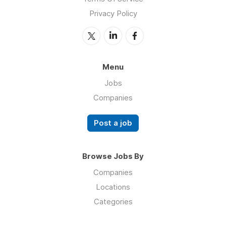
Privacy Policy
Menu
Jobs
Companies
Post a job
Browse Jobs By
Companies
Locations
Categories