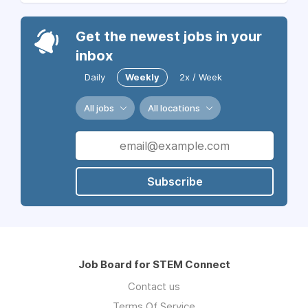
Get the newest jobs in your
inbox
Daily
Weekly
2x / Week
All jobs
All locations
Subscribe
Job Board for STEM Connect
Contact us
Terms Of Service