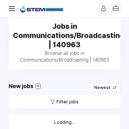
Jobs in
Communications/Broadcasting
| 140963
Browse all jobs in
Communications/Broadcasting | 140963
New jobs
0
Newest
Filter jobs
Loading...