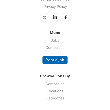
Privacy Policy
Menu
Jobs
Companies
Post a job
Browse Jobs By
Companies
Locations
Categories