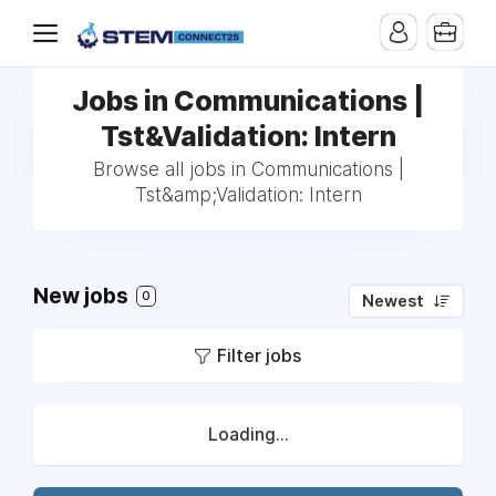
Jobs in Communications |
Tst&Validation: Intern
Browse all jobs in Communications |
Tst&amp;Validation: Intern
New jobs
0
Newest
Filter jobs
Loading...