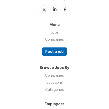
Menu
Jobs
Companies
Post a job
Browse Jobs By
Companies
Locations
Categories
Employers