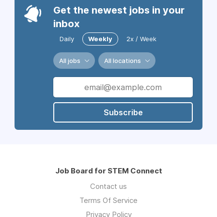
Get the newest jobs in your
inbox
Daily
Weekly
2x / Week
All jobs
All locations
Subscribe
Job Board for STEM Connect
Contact us
Terms Of Service
Privacy Policy