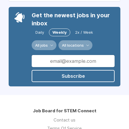
Get the newest jobs in your
inbox
Daily
Weekly
2x / Week
All jobs
All locations
Subscribe
Job Board for STEM Connect
Contact us
Terms Of Service