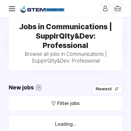
Jobs in Communications |
SupplrQlty&Dev:
Professional
Browse all jobs in Communications |
SupplrQlty&Dev: Professional
New jobs
0
Newest
Filter jobs
Loading...