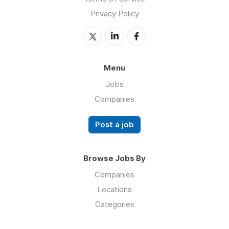
Privacy Policy
Menu
Jobs
Companies
Post a job
Browse Jobs By
Companies
Locations
Categories