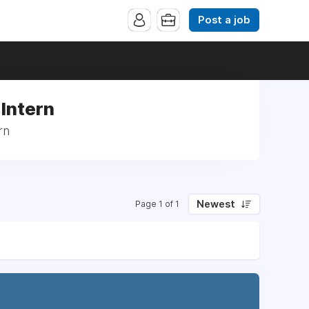
Post a job
 Intern
rn
Newest
Page 1 of 1