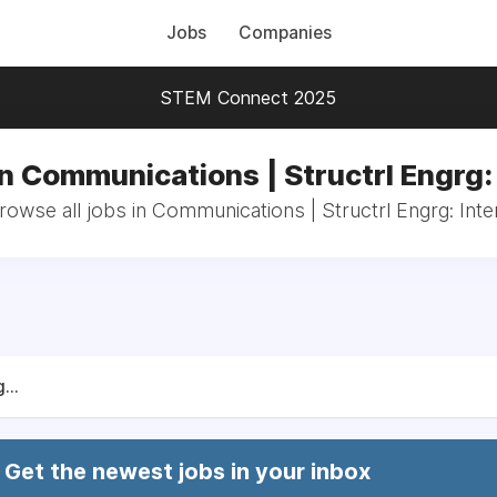
Jobs
Companies
STEM Connect 2025
n Communications | Structrl Engrg:
rowse all jobs in Communications | Structrl Engrg: Inte
...
Get the newest jobs in your inbox