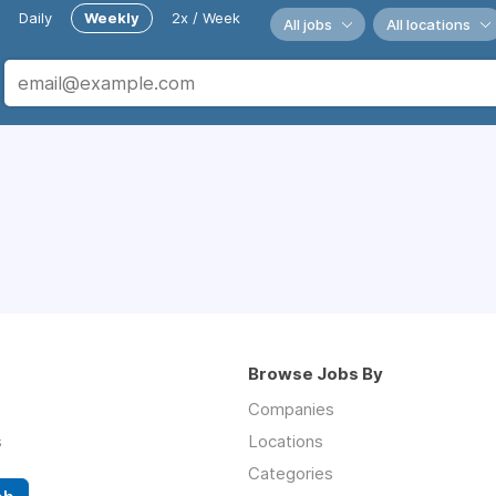
Daily
Weekly
2x / Week
All jobs
All locations
Browse Jobs By
Companies
s
Locations
Categories