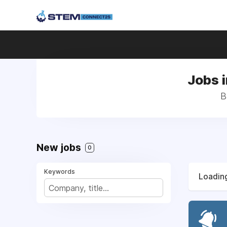
Jobs i
B
New jobs
0
Keywords
Loading