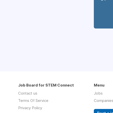
Job Board for STEM Connect
Menu
Contact us
Jobs
Terms Of Service
Companie
Privacy Policy