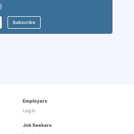
Subscribe
Employers
Log in
Job Seekers