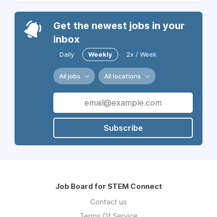
Get the newest jobs in your
inbox
Daily
Weekly
2x / Week
All jobs
All locations
Subscribe
Job Board for STEM Connect
Contact us
Terms Of Service