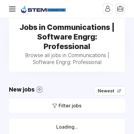
Jobs in Communications |
Software Engrg:
Professional
Browse all jobs in Communications |
Software Engrg: Professional
New jobs
0
Newest
Filter jobs
Loading...