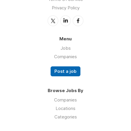
Privacy Policy
Menu
Jobs
Companies
Post a job
Browse Jobs By
Companies
Locations
Categories