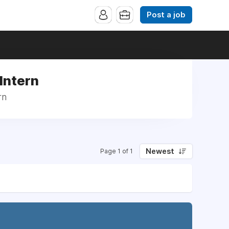
Post a job
Intern
rn
Newest
Page 1 of 1