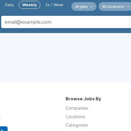
Daily
Weekly
2x / Week
All jobs
All locations
Browse Jobs By
Companies
s
Locations
Categories