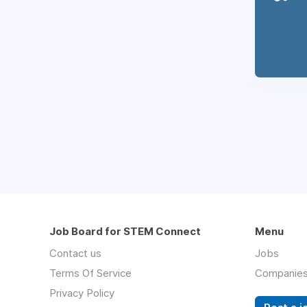
Job Board for STEM Connect
Menu
Contact us
Jobs
Terms Of Service
Companie
Privacy Policy