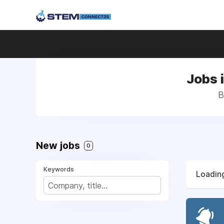
Jobs 
B
New jobs
0
Keywords
Loading