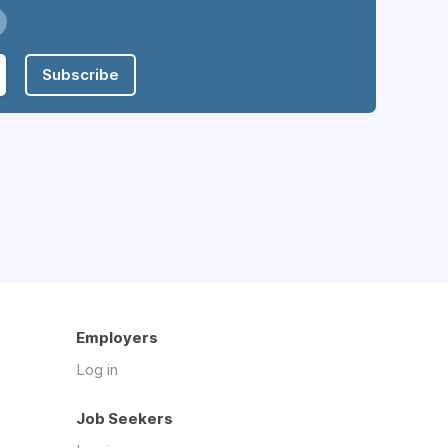
Subscribe
Employers
Log in
Job Seekers