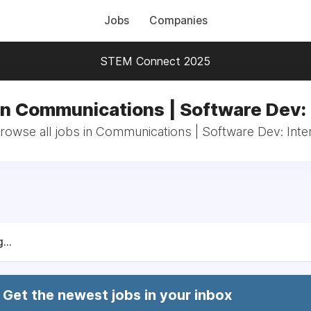
Jobs
Companies
STEM Connect 2025
in Communications | Software Dev: 
rowse all jobs in Communications | Software Dev: Inte
...
Get the newest jobs in your inbox