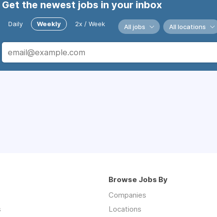
Get the newest jobs in your inbox
Daily
Weekly
2x / Week
All jobs
All locations
Browse Jobs By
Companies
s
Locations