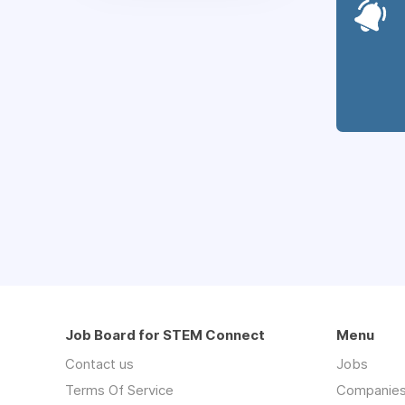
Job Board for STEM Connect
Menu
Contact us
Jobs
Terms Of Service
Companie