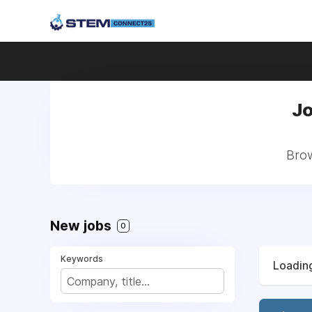
Jo
Brow
New jobs
0
Keywords
Loading