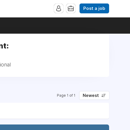
Post a job
nt:
ional
Newest
Page 1 of 1