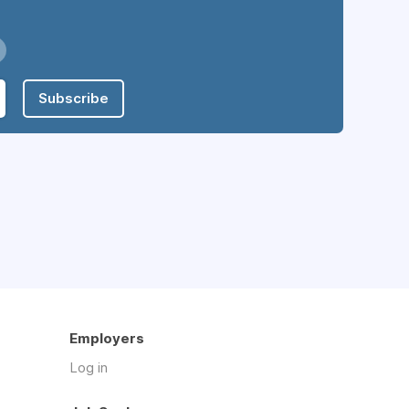
Subscribe
Employers
Log in