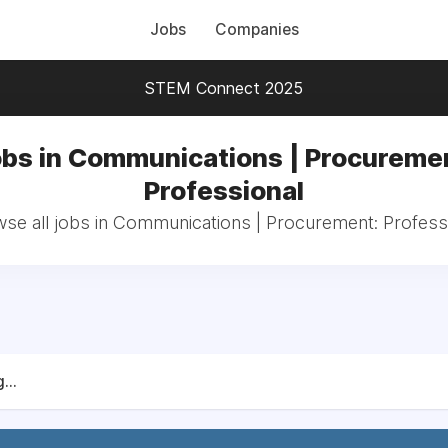
Jobs
Companies
STEM Connect 2025
bs in Communications | Procureme
Professional
se all jobs in Communications | Procurement: Profess
...