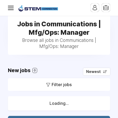
Jobs in Communications |
Mfg/Ops: Manager
Browse all jobs in Communications |
Mfg/Ops: Manager
New jobs
0
Newest
Filter jobs
Loading...