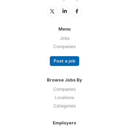
Menu
Jobs
Companies
Post a job
Browse Jobs By
Companies
Locations
Categories
Employers