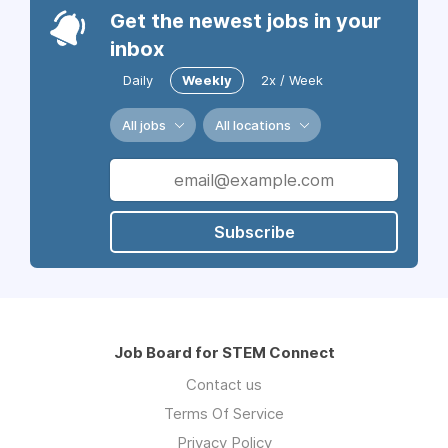
Get the newest jobs in your
inbox
Daily
Weekly
2x / Week
All jobs
All locations
Subscribe
Job Board for STEM Connect
Contact us
Terms Of Service
Privacy Policy